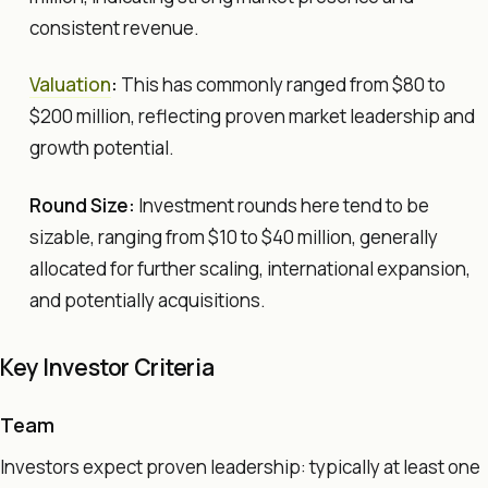
consistent revenue.
Valuation
:
This has commonly ranged from $80 to
$200 million, reflecting proven market leadership and
growth potential.
Round Size:
Investment rounds here tend to be
sizable, ranging from $10 to $40 million, generally
allocated for further scaling, international expansion,
and potentially acquisitions.
Key Investor Criteria
Team
Investors expect proven leadership: typically at least one