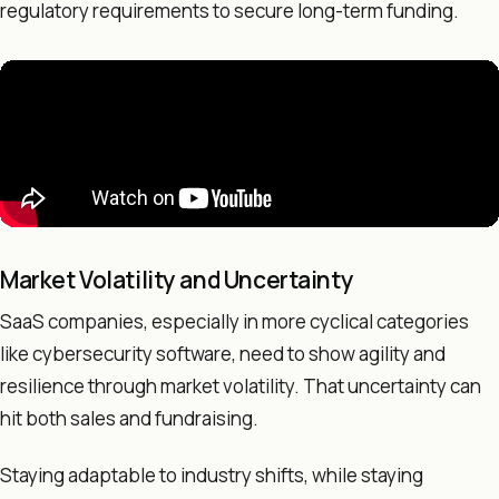
regulatory requirements to secure long-term funding.
Market Volatility and Uncertainty
SaaS companies, especially in more cyclical categories
like cybersecurity software, need to show agility and
resilience through market volatility. That uncertainty can
hit both sales and fundraising.
Staying adaptable to industry shifts, while staying