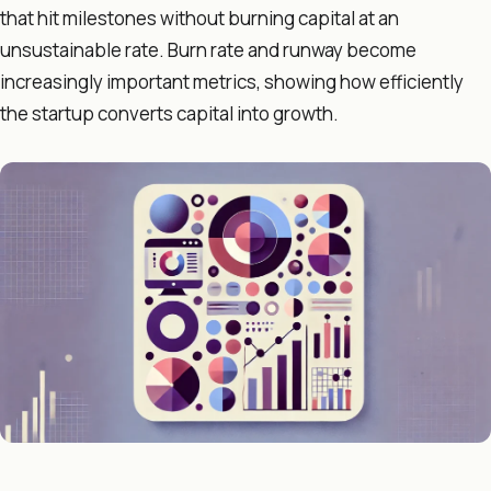
that hit milestones without burning capital at an
unsustainable rate. Burn rate and runway become
increasingly important metrics, showing how efficiently
the startup converts capital into growth.