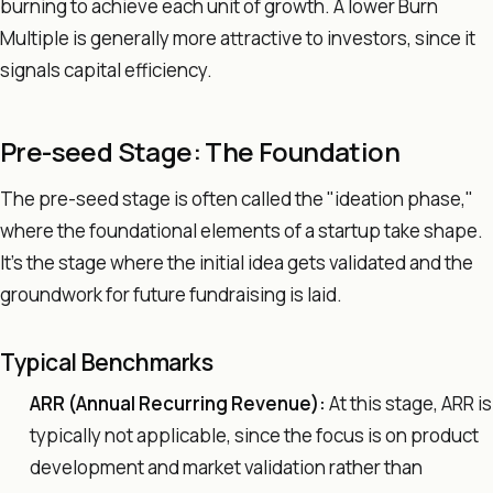
burning to achieve each unit of growth. A lower Burn
Multiple is generally more attractive to investors, since it
signals capital efficiency.
Pre-seed Stage: The Foundation
The pre-seed stage is often called the "ideation phase,"
where the foundational elements of a startup take shape.
It's the stage where the initial idea gets validated and the
groundwork for future fundraising is laid.
Typical Benchmarks
ARR (Annual Recurring Revenue):
At this stage, ARR is
typically not applicable, since the focus is on product
development and market validation rather than