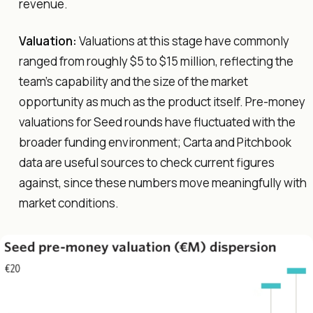
revenue.
Valuation:
Valuations at this stage have commonly
ranged from roughly $5 to $15 million, reflecting the
team's capability and the size of the market
opportunity as much as the product itself. Pre-money
valuations for Seed rounds have fluctuated with the
broader funding environment; Carta and Pitchbook
data are useful sources to check current figures
against, since these numbers move meaningfully with
market conditions.