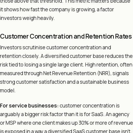
those above that threshold. This metric matters because
it shows how fast the company is growing, a factor
investors weigh heavily.
Customer Concentration and Retention Rates
Investors scrutinise customer concentration and
retention closely. A diversified customer base reduces the
risk tied to losing a single large client. High retention, often
measured through Net Revenue Retention (NRR), signals
strong customer satisfaction and a sustainable business
model.
For service businesses:
customer concentration is
arguably a bigger risk factor than it is for SaaS. An agency
or MSP where one client makes up 30% or more of revenue
is exposed in a way a diversified SaaS customer base isn't,