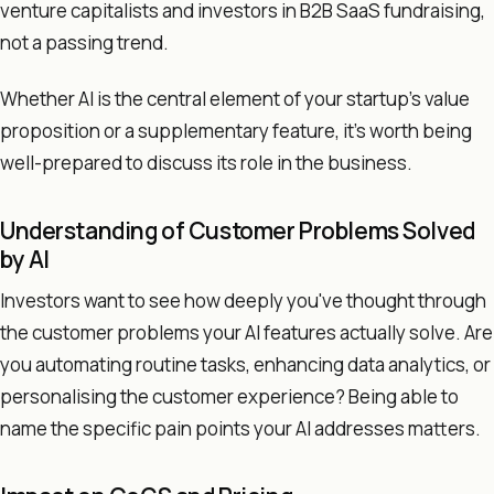
venture capitalists and investors in B2B SaaS fundraising,
not a passing trend.
Whether AI is the central element of your startup's value
proposition or a supplementary feature, it's worth being
well-prepared to discuss its role in the business.
Understanding of Customer Problems Solved
by AI
Investors want to see how deeply you've thought through
the customer problems your AI features actually solve. Are
you automating routine tasks, enhancing data analytics, or
personalising the customer experience? Being able to
name the specific pain points your AI addresses matters.