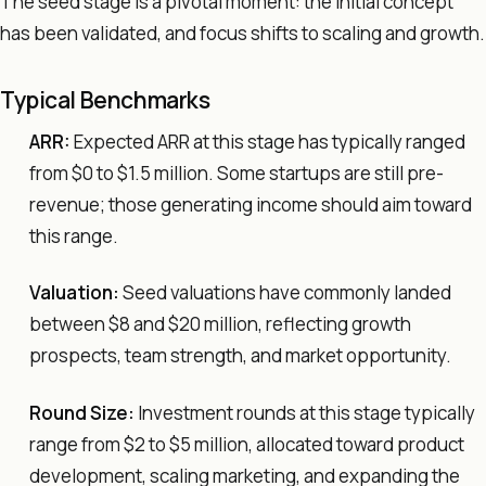
The seed stage is a pivotal moment: the initial concept
has been validated, and focus shifts to scaling and growth.
Typical Benchmarks
ARR:
Expected ARR at this stage has typically ranged
from $0 to $1.5 million. Some startups are still pre-
revenue; those generating income should aim toward
this range.
Valuation:
Seed valuations have commonly landed
between $8 and $20 million, reflecting growth
prospects, team strength, and market opportunity.
Round Size:
Investment rounds at this stage typically
range from $2 to $5 million, allocated toward product
development, scaling marketing, and expanding the