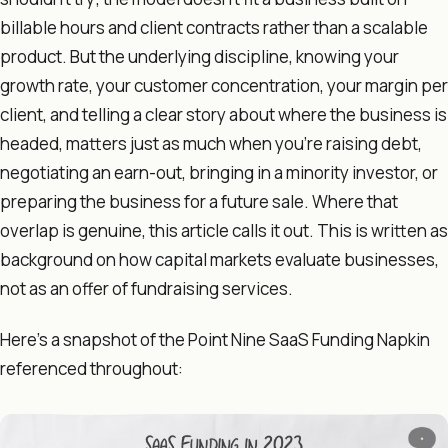
billable hours and client contracts rather than a scalable
product. But the underlying discipline, knowing your
growth rate, your customer concentration, your margin per
client, and telling a clear story about where the business is
headed, matters just as much when you're raising debt,
negotiating an earn-out, bringing in a minority investor, or
preparing the business for a future sale. Where that
overlap is genuine, this article calls it out. This is written as
background on how capital markets evaluate businesses,
not as an offer of fundraising services.
Here's a snapshot of the Point Nine SaaS Funding Napkin
referenced throughout: