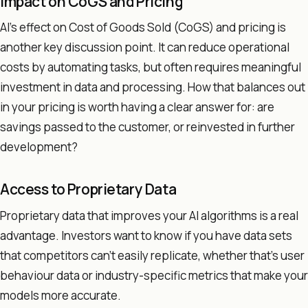
Impact on CoGS and Pricing
AI's effect on Cost of Goods Sold (CoGS) and pricing is
another key discussion point. It can reduce operational
costs by automating tasks, but often requires meaningful
investment in data and processing. How that balances out
in your pricing is worth having a clear answer for: are
savings passed to the customer, or reinvested in further
development?
Access to Proprietary Data
Proprietary data that improves your AI algorithms is a real
advantage. Investors want to know if you have data sets
that competitors can't easily replicate, whether that's user
behaviour data or industry-specific metrics that make your
models more accurate.