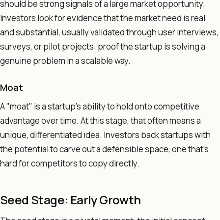
should be strong signals of a large market opportunity.
Investors look for evidence that the market need is real
and substantial, usually validated through user interviews,
surveys, or pilot projects: proof the startup is solving a
genuine problem in a scalable way.
Moat
A "moat" is a startup's ability to hold onto competitive
advantage over time. At this stage, that often means a
unique, differentiated idea. Investors back startups with
the potential to carve out a defensible space, one that's
hard for competitors to copy directly.
Seed Stage: Early Growth