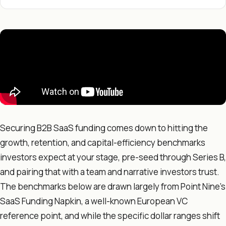
Securing B2B SaaS funding comes down to hitting the
growth, retention, and capital-efficiency benchmarks
investors expect at your stage, pre-seed through Series B,
and pairing that with a team and narrative investors trust.
The benchmarks below are drawn largely from Point Nine's
SaaS Funding Napkin, a well-known European VC
reference point, and while the specific dollar ranges shift