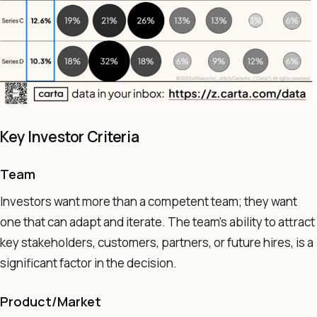
Key Investor Criteria
Team
Investors want more than a competent team; they want
one that can adapt and iterate. The team's ability to attract
key stakeholders, customers, partners, or future hires, is a
significant factor in the decision.
Product/Market