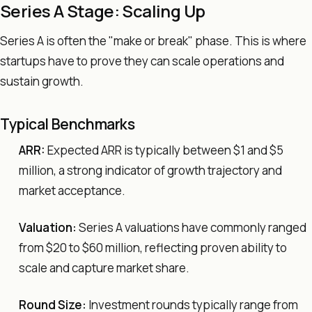
Series A Stage: Scaling Up
Series A is often the "make or break" phase. This is where
startups have to prove they can scale operations and
sustain growth.
Typical Benchmarks
ARR:
Expected ARR is typically between $1 and $5
million, a strong indicator of growth trajectory and
market acceptance.
Valuation:
Series A valuations have commonly ranged
from $20 to $60 million, reflecting proven ability to
scale and capture market share.
Round Size:
Investment rounds typically range from