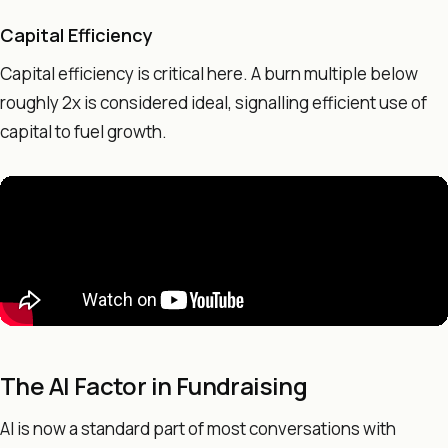
Capital Efficiency
Capital efficiency is critical here. A burn multiple below
roughly 2x is considered ideal, signalling efficient use of
capital to fuel growth.
The AI Factor in Fundraising
AI is now a standard part of most conversations with