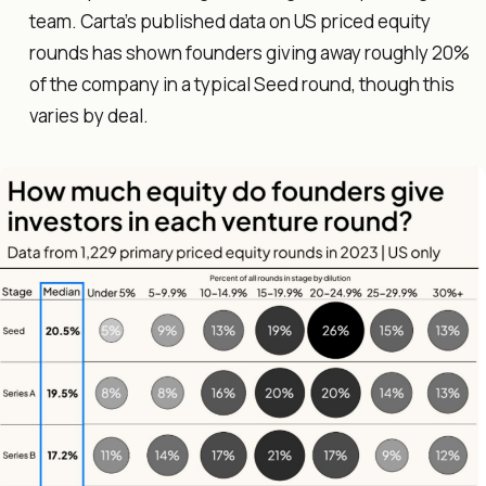
team. Carta's published data on US priced equity
rounds has shown founders giving away roughly 20%
of the company in a typical Seed round, though this
varies by deal.