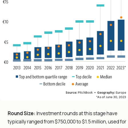
Round Size:
Investment rounds at this stage have
typically ranged from $750,000 to $1.5 million, used for