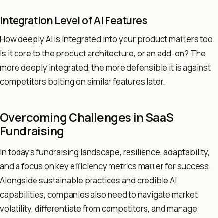
Integration Level of AI Features
How deeply AI is integrated into your product matters too.
Is it core to the product architecture, or an add-on? The
more deeply integrated, the more defensible it is against
competitors bolting on similar features later.
Overcoming Challenges in SaaS
Fundraising
In today's fundraising landscape, resilience, adaptability,
and a focus on key efficiency metrics matter for success.
Alongside sustainable practices and credible AI
capabilities, companies also need to navigate market
volatility, differentiate from competitors, and manage