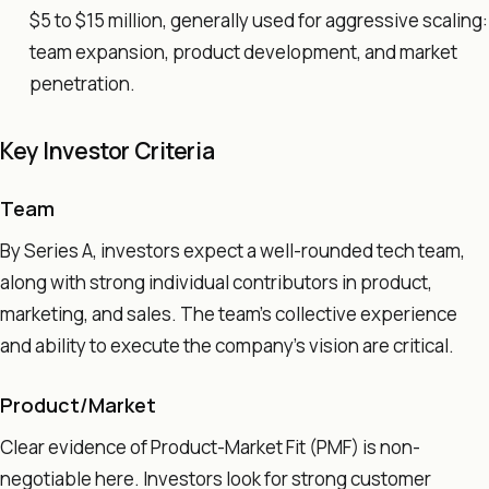
$5 to $15 million, generally used for aggressive scaling:
team expansion, product development, and market
penetration.
Key Investor Criteria
Team
By Series A, investors expect a well-rounded tech team,
along with strong individual contributors in product,
marketing, and sales. The team's collective experience
and ability to execute the company's vision are critical.
Product/Market
Clear evidence of Product-Market Fit (PMF) is non-
negotiable here. Investors look for strong customer