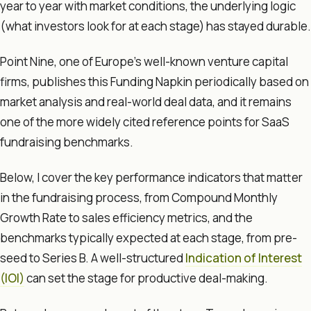
year to year with market conditions, the underlying logic
(what investors look for at each stage) has stayed durable.
Point Nine, one of Europe's well-known venture capital
firms, publishes this Funding Napkin periodically based on
market analysis and real-world deal data, and it remains
one of the more widely cited reference points for SaaS
fundraising benchmarks.
Below, I cover the key performance indicators that matter
in the fundraising process, from Compound Monthly
Growth Rate to sales efficiency metrics, and the
benchmarks typically expected at each stage, from pre-
seed to Series B. A well-structured
Indication of Interest
(IOI)
can set the stage for productive deal-making.