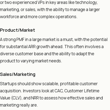
or two experienced VPs in key areas like technology,
marketing, or sales, with the ability to manage a larger
workforce and more complex operations.
Product/Market
A strong PMF in a large market is a must, with the potential
for substantial ARR growth ahead. This often involves a
diverse customer base and the ability to adapt the
product to varying market needs.
Sales/Marketing
Startups should show scalable, profitable customer
acquisition. Investors look at CAC, Customer Lifetime
Value (CLV), and NRR to assess how effective sales and
marketing really are.