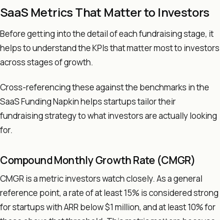
SaaS Metrics That Matter to Investors
Before getting into the detail of each fundraising stage, it
helps to understand the KPIs that matter most to investors
across stages of growth.
Cross-referencing these against the benchmarks in the
SaaS Funding Napkin helps startups tailor their
fundraising strategy to what investors are actually looking
for.
Compound Monthly Growth Rate (CMGR)
CMGR is a metric investors watch closely. As a general
reference point, a rate of at least 15% is considered strong
for startups with ARR below $1 million, and at least 10% for