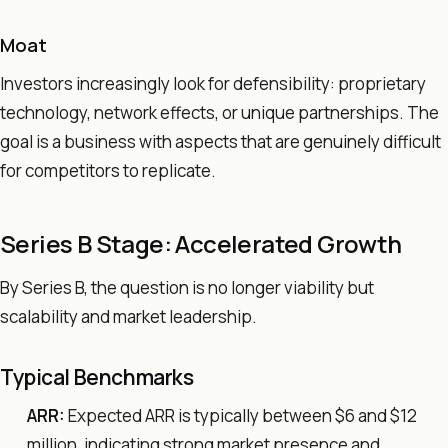
Moat
Investors increasingly look for defensibility: proprietary
technology, network effects, or unique partnerships. The
goal is a business with aspects that are genuinely difficult
for competitors to replicate.
Series B Stage: Accelerated Growth
By Series B, the question is no longer viability but
scalability and market leadership.
Typical Benchmarks
ARR:
Expected ARR is typically between $6 and $12
million, indicating strong market presence and