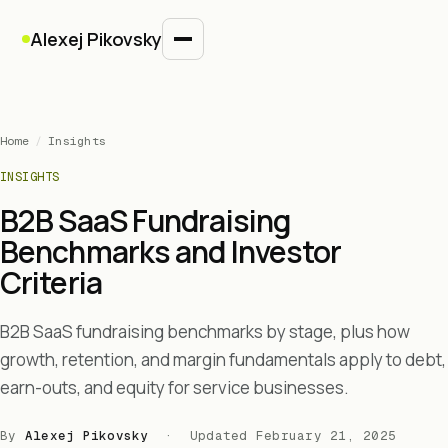
Alexej Pikovsky
Home
/
Insights
INSIGHTS
B2B SaaS Fundraising
Benchmarks and Investor
Criteria
B2B SaaS fundraising benchmarks by stage, plus how
growth, retention, and margin fundamentals apply to debt,
earn-outs, and equity for service businesses.
By
Alexej Pikovsky
· Updated
February 21, 2025