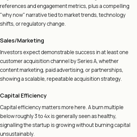
references and engagement metrics, plus a compelling
"why now" narrative tied to market trends, technology
shifts, or regulatory change.
Sales/Marketing
Investors expect demonstrable success in at least one
customer acquisition channel by Series A, whether
content marketing, paid advertising, or partnerships,
showing a scalable, repeatable acquisition strategy.
Capital Efficiency
Capital efficiency matters more here. A burn multiple
below roughly 3 to 4x is generally seen as healthy,
signalling the startup is growing without burning capital
unsustainably.