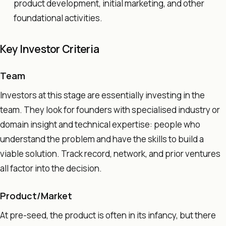
product development, initial marketing, and other
foundational activities.
Key Investor Criteria
Team
Investors at this stage are essentially investing in the
team. They look for founders with specialised industry or
domain insight and technical expertise: people who
understand the problem and have the skills to build a
viable solution. Track record, network, and prior ventures
all factor into the decision.
Product/Market
At pre-seed, the product is often in its infancy, but there