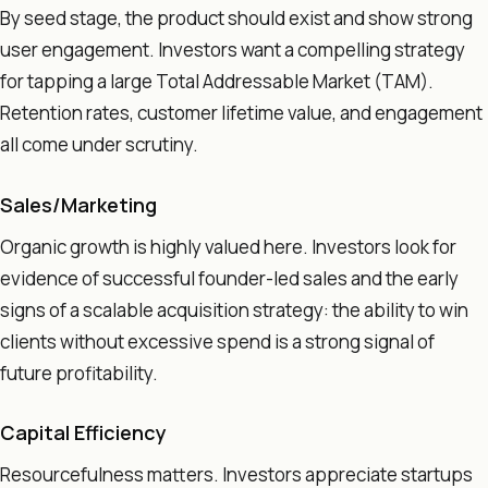
By seed stage, the product should exist and show strong
user engagement. Investors want a compelling strategy
for tapping a large Total Addressable Market (TAM).
Retention rates, customer lifetime value, and engagement
all come under scrutiny.
Sales/Marketing
Organic growth is highly valued here. Investors look for
evidence of successful founder-led sales and the early
signs of a scalable acquisition strategy: the ability to win
clients without excessive spend is a strong signal of
future profitability.
Capital Efficiency
Resourcefulness matters. Investors appreciate startups