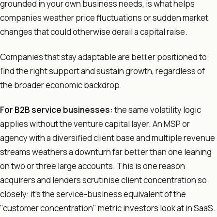
grounded in your own business needs, is what helps
companies weather price fluctuations or sudden market
changes that could otherwise derail a capital raise.
Companies that stay adaptable are better positioned to
find the right support and sustain growth, regardless of
the broader economic backdrop.
For B2B service businesses:
the same volatility logic
applies without the venture capital layer. An MSP or
agency with a diversified client base and multiple revenue
streams weathers a downturn far better than one leaning
on two or three large accounts. This is one reason
acquirers and lenders scrutinise client concentration so
closely: it's the service-business equivalent of the
"customer concentration" metric investors look at in SaaS.