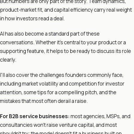
But numbers are only part of the story. Team dynamics,
product-market fit, and capital efficiency carry real weight
in how investors read a deal.
AI has also become a standard part of these
conversations. Whether it's central to your product or a
supporting feature, it helps to be ready to discuss its role
clearly.
I'll also cover the challenges founders commonly face,
including market volatility and competition for investor
attention, some tips for a compelling pitch, and the
mistakes that most often derail a raise.
For B2B service businesses:
most agencies, MSPs, and
consultancies won't raise venture capital, and most
shouldn't try; the model doesn't fit a business built on