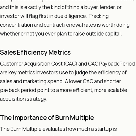
and this is exactly the kind of thing a buyer, lender, or
investor will flag first in due diligence. Tracking
concentration and contract renewal rates is worth doing
whether or not you ever plan to raise outside capital.
Sales Efficiency Metrics
Customer Acquisition Cost (CAC) and CAC Payback Period
are key metrics investors use to judge the efficiency of
sales and marketing spend. A lower CAC and shorter
payback period point to a more efficient, more scalable
acquisition strategy.
The Importance of Burn Multiple
The Burn Multiple evaluates how much a startup is