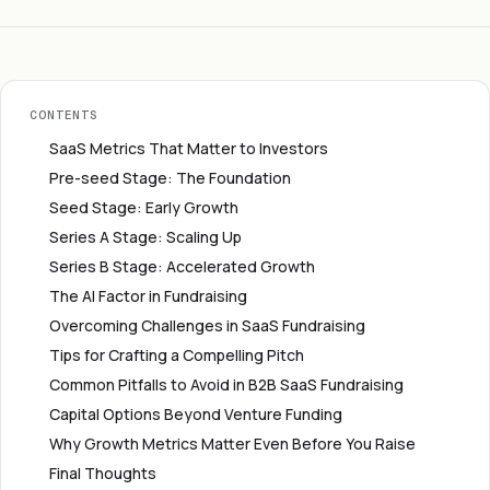
CONTENTS
SaaS Metrics That Matter to Investors
Pre-seed Stage: The Foundation
Seed Stage: Early Growth
Series A Stage: Scaling Up
Series B Stage: Accelerated Growth
The AI Factor in Fundraising
Overcoming Challenges in SaaS Fundraising
Tips for Crafting a Compelling Pitch
Common Pitfalls to Avoid in B2B SaaS Fundraising
Capital Options Beyond Venture Funding
Why Growth Metrics Matter Even Before You Raise
Final Thoughts