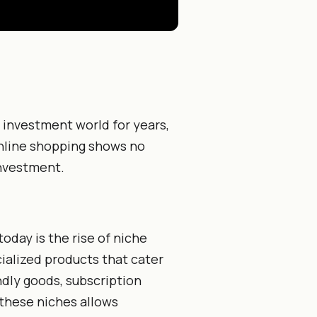
investment world for years,
online shopping shows no
investment.
day is the rise of niche
ialized products that cater
ndly goods, subscription
 these niches allows