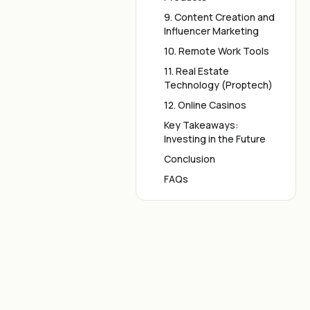
9. Content Creation and
Influencer Marketing
10. Remote Work Tools
11. Real Estate
Technology (Proptech)
12. Online Casinos
Key Takeaways:
Investing in the Future
Conclusion
FAQs