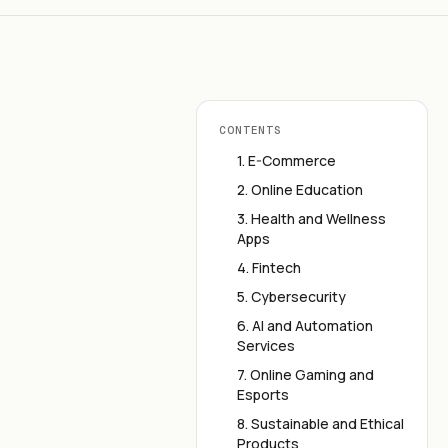
CONTENTS
1. E-Commerce
2. Online Education
3. Health and Wellness
Apps
4. Fintech
5. Cybersecurity
6. AI and Automation
Services
7. Online Gaming and
Esports
8. Sustainable and Ethical
Products