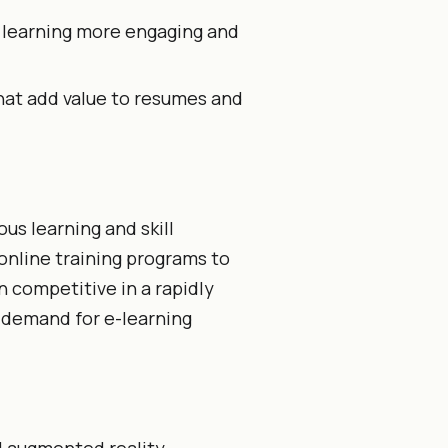
 learning more engaging and
hat add value to resumes and
us learning and skill
online training programs to
 competitive in a rapidly
 demand for e-learning