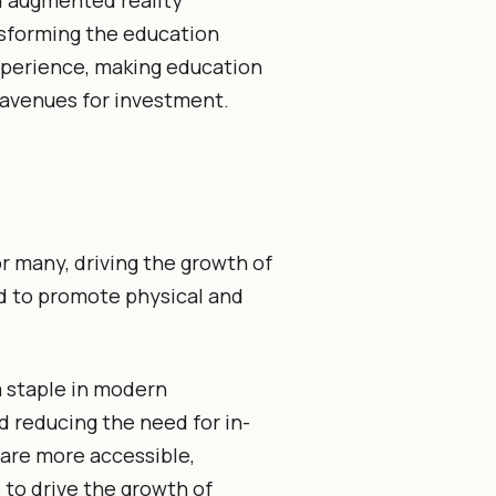
nd augmented reality
sforming the education
xperience, making education
 avenues for investment.
r many, driving the growth of
ed to promote physical and
 staple in modern
d reducing the need for in-
are more accessible,
 to drive the growth of