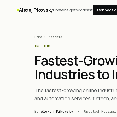
Alexej Pikovsky
Home
Insights
Podcast
Connect o
Home
/
Insights
INSIGHTS
Fastest-Grow
Industries to 
The fastest-growing online industries
and automation services, fintech, an
By
Alexej Pikovsky
· Updated
Februar