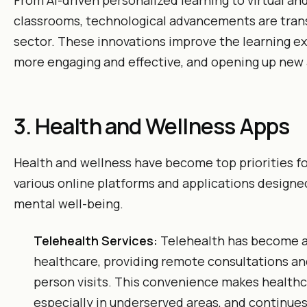
From AI-driven personalized learning to virtual a
classrooms, technological advancements are tran
sector. These innovations improve the learning e
more engaging and effective, and opening up new
3. Health and Wellness Apps
Health and wellness have become top priorities fo
various online platforms and applications design
mental well-being.
Telehealth Services:
Telehealth has become a
healthcare, providing remote consultations an
person visits. This convenience makes healthc
especially in underserved areas, and continues