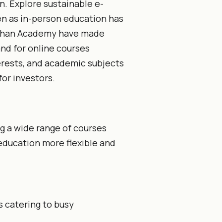
n. Explore sustainable e-
en as in-person education has
 Khan Academy have made
nd for online courses
erests, and academic subjects
or investors.
ng a wide range of courses
 education more flexible and
 catering to busy