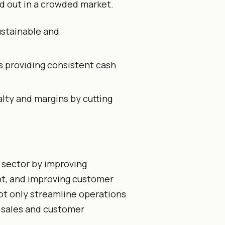
d out in a crowded market.
stainable and
 providing consistent cash
lty and margins by cutting
e sector by improving
t, and improving customer
t only streamline operations
g sales and customer