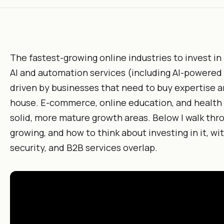
The fastest-growing online industries to invest in
AI and automation services (including AI-powered B
driven by businesses that need to buy expertise an
house. E-commerce, online education, and health
solid, more mature growth areas. Below I walk thro
growing, and how to think about investing in it, wit
security, and B2B services overlap.