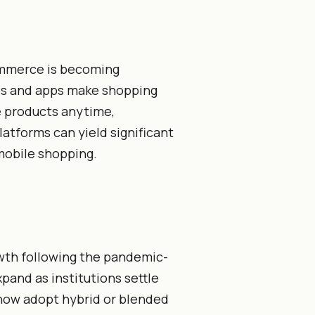
ommerce is becoming
es and apps make shopping
 products anytime,
atforms can yield significant
mobile shopping.
wth following the pandemic-
xpand as institutions settle
 now adopt hybrid or blended