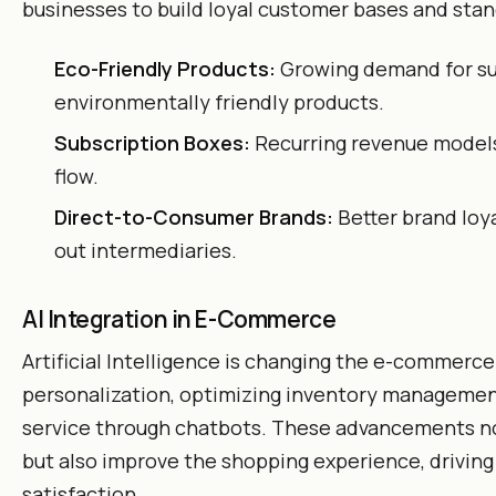
businesses to build loyal customer bases and stan
Eco-Friendly Products:
Growing demand for su
environmentally friendly products.
Subscription Boxes:
Recurring revenue models
flow.
Direct-to-Consumer Brands:
Better brand loya
out intermediaries.
AI Integration in E-Commerce
Artificial Intelligence is changing the e-commerc
personalization, optimizing inventory managemen
service through chatbots. These advancements no
but also improve the shopping experience, drivin
satisfaction.