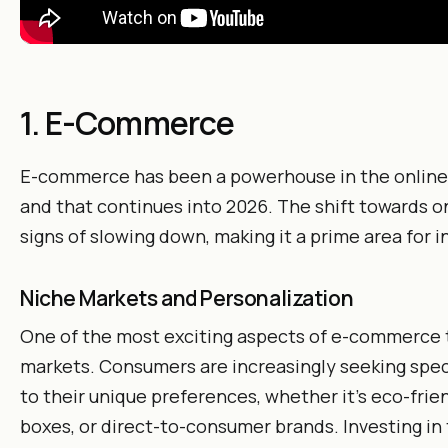
1. E-Commerce
E-commerce has been a powerhouse in the online 
and that continues into 2026. The shift towards 
signs of slowing down, making it a prime area for 
Niche Markets and Personalization
One of the most exciting aspects of e-commerce to
markets. Consumers are increasingly seeking spec
to their unique preferences, whether it’s eco-frie
boxes, or direct-to-consumer brands. Investing in