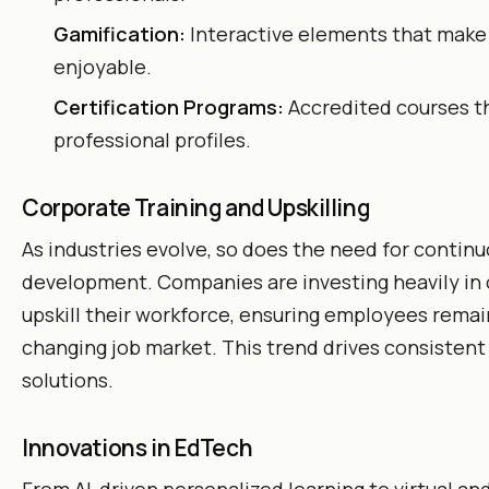
Gamification:
Interactive elements that make
enjoyable.
Certification Programs:
Accredited courses t
professional profiles.
Corporate Training and Upskilling
As industries evolve, so does the need for continuo
development. Companies are investing heavily in 
upskill their workforce, ensuring employees remain
changing job market. This trend drives consistent
solutions.
Innovations in EdTech