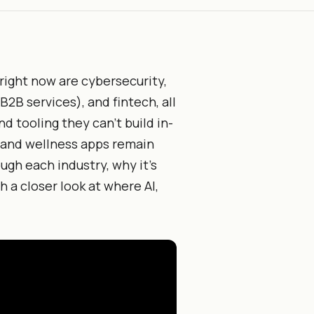
 right now are cybersecurity,
2B services), and fintech, all
d tooling they can't build in-
 and wellness apps remain
ugh each industry, why it's
h a closer look at where AI,