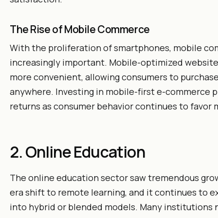
The Rise of Mobile Commerce
With the proliferation of smartphones, mobile c
increasingly important. Mobile-optimized websit
more convenient, allowing consumers to purchase
anywhere. Investing in mobile-first e-commerce pl
returns as consumer behavior continues to favor 
2. Online Education
The online education sector saw tremendous gro
era shift to remote learning, and it continues to e
into hybrid or blended models. Many institutions