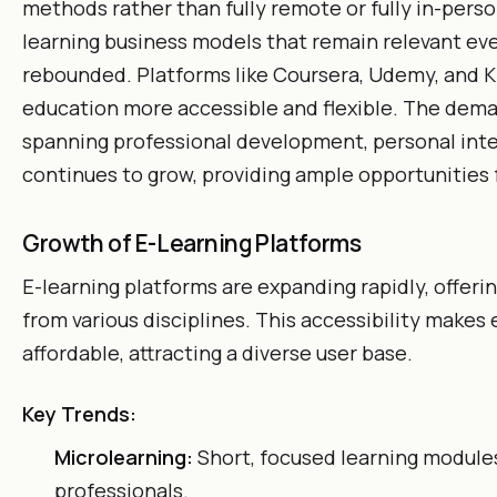
methods rather than fully remote or fully in-perso
learning business models that remain relevant ev
rebounded. Platforms like Coursera, Udemy, and
education more accessible and flexible. The dema
spanning professional development, personal int
continues to grow, providing ample opportunities f
Growth of E-Learning Platforms
E-learning platforms are expanding rapidly, offeri
from various disciplines. This accessibility makes
affordable, attracting a diverse user base.
Key Trends:
Microlearning:
Short, focused learning modules
professionals.