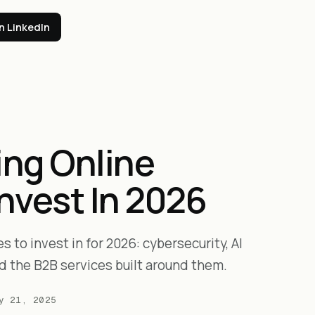
n LinkedIn
ing Online
Invest In 2026
 to invest in for 2026: cybersecurity, AI
d the B2B services built around them.
y 21, 2025