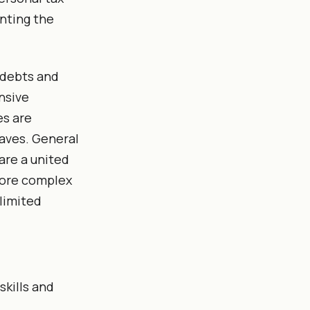
enting the
s debts and
nsive
es are
aves. General
are a united
more complex
nlimited
skills and