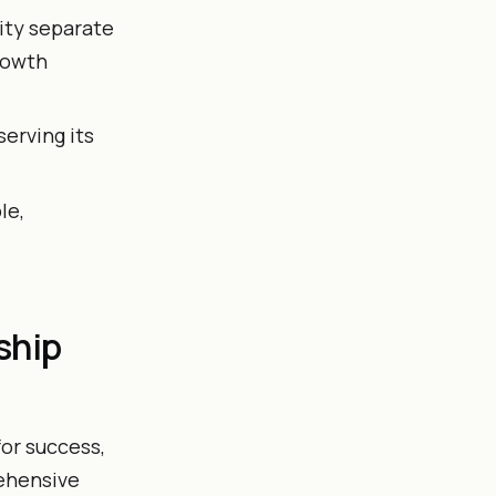
tity separate
growth
erving its
le,
ship
or success,
rehensive