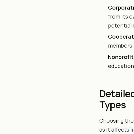
Corporati
from its o
potential
Cooperat
members r
Nonprofit
educationa
Detaile
Types
Choosing the 
as it affects