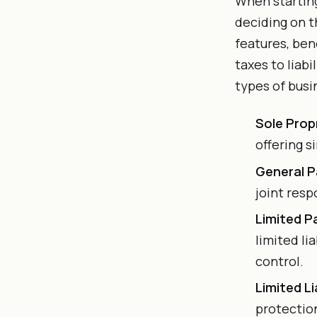
When starting
deciding on t
features, ben
taxes to liab
types of busi
Sole Prop
offering s
General P
joint resp
Limited P
limited li
control.
Limited L
protection