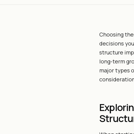
Choosing the 
decisions you
structure imp
long-term gro
major types o
considerations
Explori
Structu