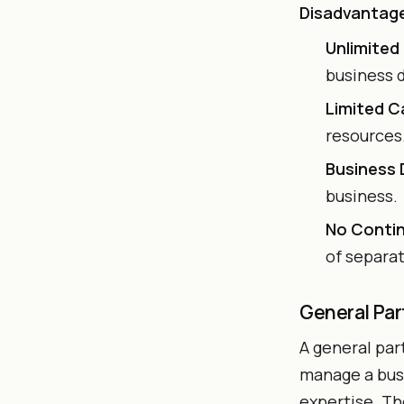
Disadvantag
Unlimited 
business 
Limited C
resources
Business
business.
No Contin
of separa
General Par
A general par
manage a busi
expertise. Th