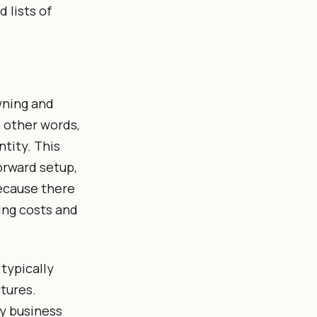
 lists of
wning and
n other words,
tity. This
orward setup,
because there
ing costs and
 typically
tures.
ny business