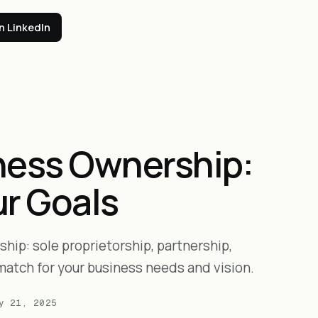
n LinkedIn
ness Ownership:
ur Goals
hip: sole proprietorship, partnership,
match for your business needs and vision.
y 21, 2025