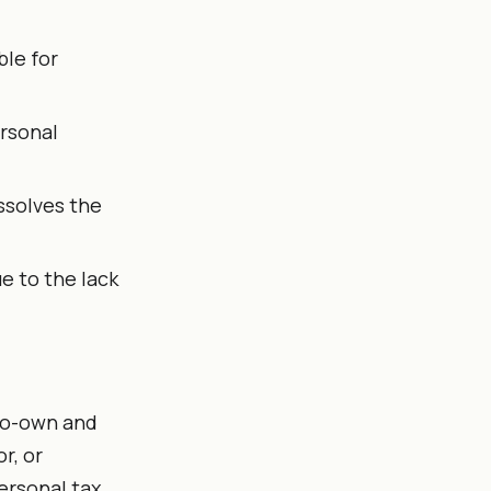
ble for
ersonal
ssolves the
ue to the lack
 co-own and
r, or
ersonal tax