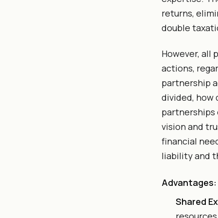
returns, elim
double taxati
However, all 
actions, rega
partnership a
divided, how 
partnerships 
vision and tr
financial nee
liability and 
Advantages:
Shared Ex
resources