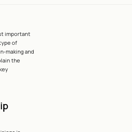
st important
type of
ion-making and
plain the
 key
ip