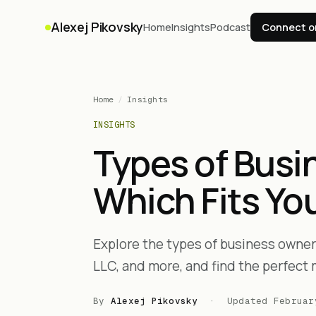
Alexej Pikovsky
Home
Insights
Podcast
Connect o
Home
/
Insights
INSIGHTS
Types of Busi
Which Fits Yo
Explore the types of business owners
LLC, and more, and find the perfect 
By
Alexej Pikovsky
· Updated
Februar