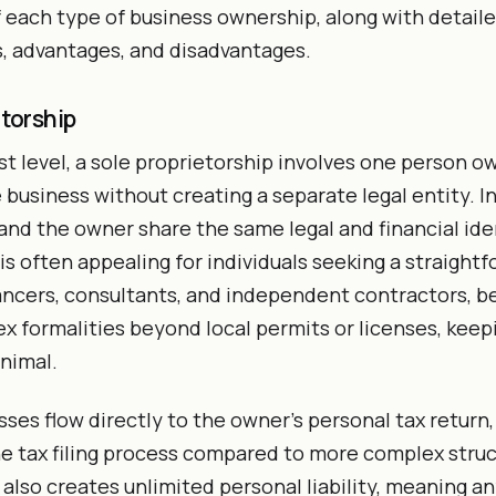
each type of business ownership, along with detailed
s, advantages, and disadvantages.
etorship
st level, a sole proprietorship involves one person o
 business without creating a separate legal entity. I
and the owner share the same legal and financial iden
s often appealing for individuals seeking a straightf
ancers, consultants, and independent contractors, 
x formalities beyond local permits or licenses, keep
nimal.
sses flow directly to the owner’s personal tax return,
he tax filing process compared to more complex struc
 also creates unlimited personal liability, meaning a