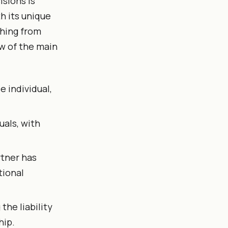
isions is
h its unique
thing from
ew of the main
 individual,
uals, with
rtner has
tional
the liability
hip.