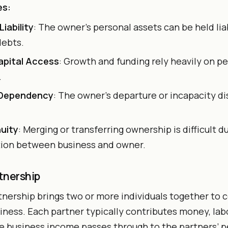
es:
Liability
: The owner’s personal assets can be held lia
debts.
apital Access
: Growth and funding rely heavily on p
.
 Dependency
: The owner’s departure or incapacity di
uity
: Merging or transferring ownership is difficult d
tion between business and owner.
tnership
tnership brings two or more individuals together to
ness. Each partner typically contributes money, labo
e business income passes through to the partners’ p