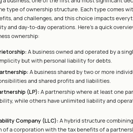
 a business, one of the first and most significant dec
he type of ownership structure. Each type comes wit
efits, and challenges, and this choice impacts every
ility and day-to-day operations. Here’s a quick overvi
ness ownership:
rietorship:
A business owned and operated by a single
implicity but with personal liability for debts.
artnership:
A business shared by two or more individ
onsibilities and shared profits and liabilities.
artnership (LP):
A partnership where at least one pa
ability, while others have unlimited liability and opera
iability Company (LLC):
A hybrid structure combining 
 of a corporation with the tax benefits of a partners