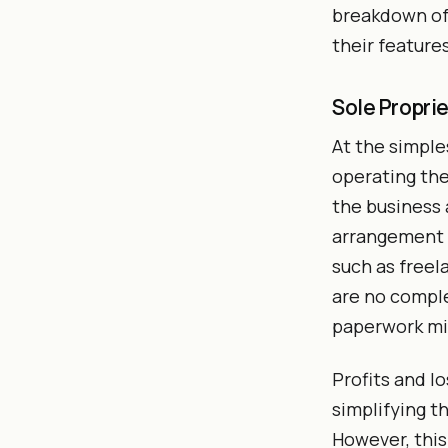
breakdown of 
their feature
Sole Propri
At the simple
operating the
the business 
arrangement i
such as freel
are no comple
paperwork mi
Profits and lo
simplifying t
However, this