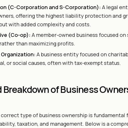
on (C-Corporation and S-Corporation):
A legal en
wners, offering the highest liability protection and 
 but with added complexity and costs.
ive (Co-op):
A member-owned business focused on s
ather than maximizing profits.
 Organization:
A business entity focused on charitab
l, or social causes, often with tax-exempt status.
d Breakdown of Business Owner
correct type of business ownership is fundamental f
 liability, taxation, and management. Below is a comp