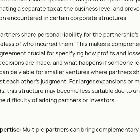
inating a separate tax at the business level and prev
on encountered in certain corporate structures.
partners share personal liability for the partnership’
rdless of who incurred them. This makes a comprehe
greement crucial for specifying how profits and loss
decisions are made, and what happens if someone le
can be viable for smaller ventures where partners sh
ust each other’s judgment. For larger expansions or 
ds, this structure may become less suitable due to u
the difficulty of adding partners or investors.
pertise
: Multiple partners can bring complementary 
.