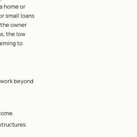
 a home or
or small loans
f the owner
s, the low
aiming to
erwork beyond
ncome.
structures.