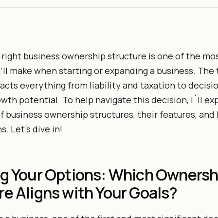
right business ownership structure is one of the mo
’ll make when starting or expanding a business. The 
acts everything from liability and taxation to decis
wth potential. To help navigate this decision, I`ll ex
f business ownership structures, their features, and
. Let’s dive in!
ng Your Options: Which Ownersh
re Aligns with Your Goals?