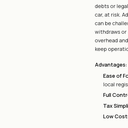
debts or lega
car, at risk. 
can be challe
withdraws or
overhead and 
keep operati
Advantages:
Ease of F
local regi
Full Contr
Tax Simpli
Low Cost