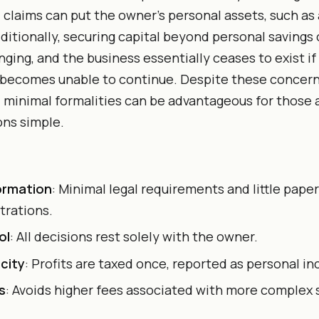
l claims can put the owner’s personal assets, such as
Additionally, securing capital beyond personal savings 
nging, and the business essentially ceases to exist i
 becomes unable to continue. Despite these concern
minimal formalities can be advantageous for those 
ons simple.
ormation
: Minimal legal requirements and little pap
strations.
ol
: All decisions rest solely with the owner.
city
: Profits are taxed once, reported as personal i
s
: Avoids higher fees associated with more complex 